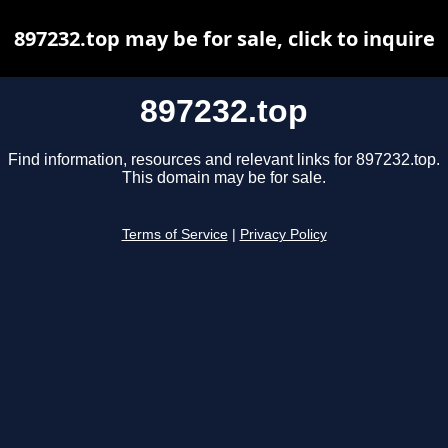
897232.top may be for sale, click to inquire
897232.top
Find information, resources and relevant links for 897232.top.
This domain may be for sale.
Terms of Service
|
Privacy Policy